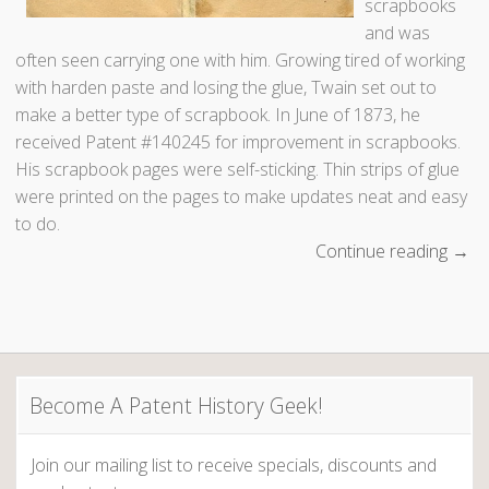
scrapbooks
and was
often seen carrying one with him. Growing tired of working
with harden paste and losing the glue, Twain set out to
make a better type of scrapbook. In June of 1873, he
received Patent #140245 for improvement in scrapbooks.
His scrapbook pages were self-sticking. Thin strips of glue
were printed on the pages to make updates neat and easy
to do.
Continue reading
“
→
W
h
a
t
w
Become A Patent History Geek!
a
s
Join our mailing list to receive specials, discounts and
M