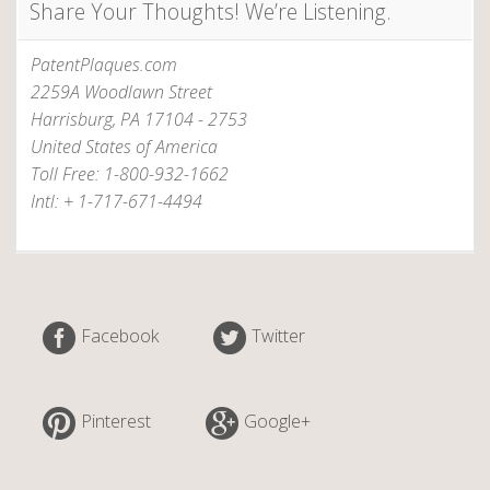
Share Your Thoughts! We’re Listening.
i
t
PatentPlaques.com
a
2259A Woodlawn Street
b
Harrisburg, PA 17104 - 2753
l
United States of America
e
Toll Free: 1-800-932-1662
b
Intl: + 1-717-671-4494
o
o
k
?
”
Facebook
Twitter
Pinterest
Google+