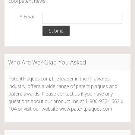
cool patent news.
a
r
*
Email
k
T
w
a
i
n
Who Are We? Glad You Asked.
’
s
m
PatentPlaques.com, the leader in the IP awards
o
industry, offers a wide range of patent plaques and
s
patent awards. Please contact us if you have any
t
questions about our product line at 1-800-932-1662 x
p
104 or visit our website
www.patentplaques.com
r
o
f