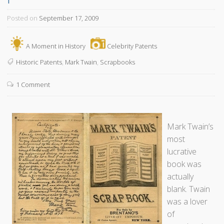
Posted on
September 17, 2009
A Moment in History
Celebrity Patents
Historic Patents
,
Mark Twain
,
Scrapbooks
1 Comment
Mark Twain’s
most
lucrative
book was
actually
blank. Twain
was a lover
of