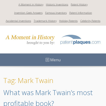
S
A Moment in History
Historic Inventions
Patent History
k
Invention Geek Answers
Famous Inventors
Patent Information
i
p
Accidental Inventions
Trademark History
Holiday Patents
Celebrity Patents
t
o
c
o
n
t
Menu
e
n
t
Tag: Mark Twain
What was Mark Twain’s most 
profitable book?