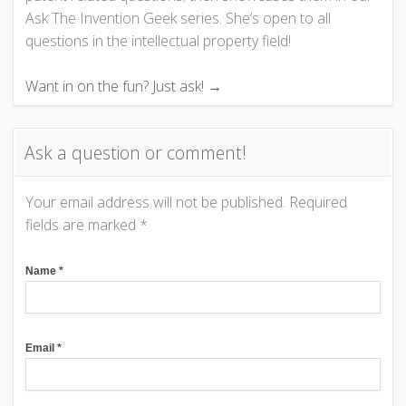
i
Ask The Invention Geek series. She’s open to all
questions in the intellectual property field!
g
Want in on the fun? Just ask! →
a
t
Ask a question or comment!
i
Your email address will not be published.
Required
o
fields are marked
*
n
Name
*
Email
*