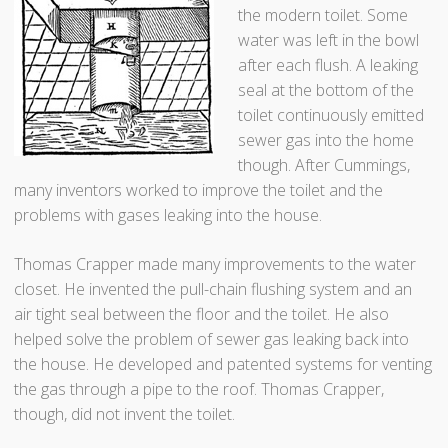
the modern toilet. Some
water was left in the bowl
after each flush. A leaking
seal at the bottom of the
toilet continuously emitted
sewer gas into the home
though. After Cummings,
many inventors worked to improve the toilet and the
problems with gases leaking into the house.
Thomas Crapper made many improvements to the water
closet. He invented the pull-chain flushing system and an
air tight seal between the floor and the toilet. He also
helped solve the problem of sewer gas leaking back into
the house. He developed and patented systems for venting
the gas through a pipe to the roof. Thomas Crapper,
though, did not invent the toilet.