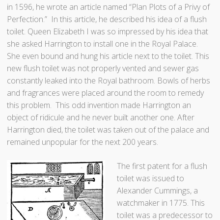
in 1596, he wrote an article named “Plan Plots of a Privy of
Perfection.” In this article, he described his idea of a flush
toilet. Queen Elizabeth I was so impressed by his idea that
she asked Harrington to install one in the Royal Palace.
She even bound and hung his article next to the toilet. This
new flush toilet was not properly vented and sewer gas
constantly leaked into the Royal bathroom. Bowls of herbs
and fragrances were placed around the room to remedy
this problem. This odd invention made Harrington an
object of ridicule and he never built another one. After
Harrington died, the toilet was taken out of the palace and
remained unpopular for the next 200 years.
The first patent for a flush
toilet was issued to
Alexander Cummings, a
watchmaker in 1775. This
toilet was a predecessor to