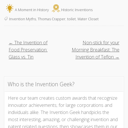
A Moment in History
Historic Inventions
Invention Myths
,
Thomas Crapper
,
toilet
,
Water Closet
P
← The Invention of
Non-stick for your
Food Preservation:
Morning Breakfast: The
o
Glass vs. Tin
Invention of Teflon →
s
t
Who is the Invention Geek?
n
Here our team creates custom awards that recognize
innovator achievements; for large corporations and
a
individuals alike. The Invention Geek handpicks the
v
most interesting, amazing, or challenging invention and
patent related questions; then showcases them in our