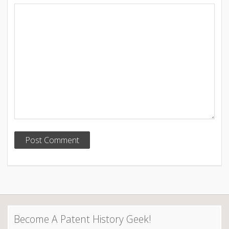
Become A Patent History Geek!