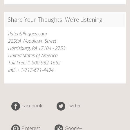
Share Your Thoughts! We’re Listening.
PatentPlaques.com
2259A Woodlawn Street
Harrisburg, PA 17104 - 2753
United States of America
Toll Free: 1-800-932-1662
Intl: + 1-717-671-4494
Facebook
Twitter
Pinterest
Google+