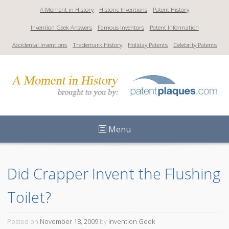
S
A Moment in History
Historic Inventions
Patent History
k
Invention Geek Answers
Famous Inventors
Patent Information
i
p
Accidental Inventions
Trademark History
Holiday Patents
Celebrity Patents
t
o
c
o
n
t
Menu
e
n
t
Did Crapper Invent the Flushing 
Toilet?
Posted on
November 18, 2009
by
Invention Geek