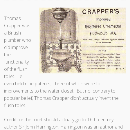
Thomas
Crapper was
a British
plumber who
did improve
the
functionality
of the flush
toilet. He
even held nine patents, three of which were for
improvements to the water closet. But no, contrary to
popular belief, Thomas Crapper didn’t actually invent the
flush toilet.
Credit for the toilet should actually go to 16th-century
author Sir John Harrington. Harrington was an author and