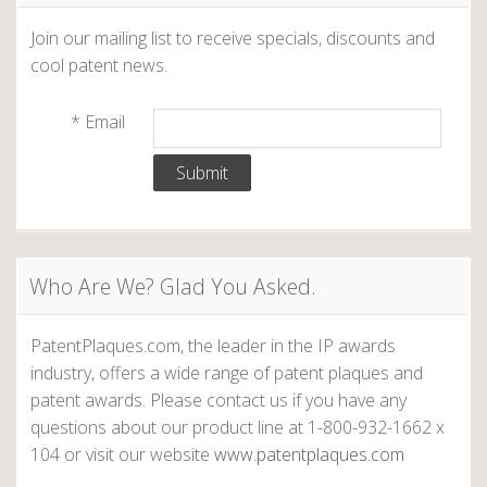
Join our mailing list to receive specials, discounts and
cool patent news.
*
Email
Who Are We? Glad You Asked.
PatentPlaques.com, the leader in the IP awards
industry, offers a wide range of patent plaques and
patent awards. Please contact us if you have any
questions about our product line at 1-800-932-1662 x
104 or visit our website
www.patentplaques.com