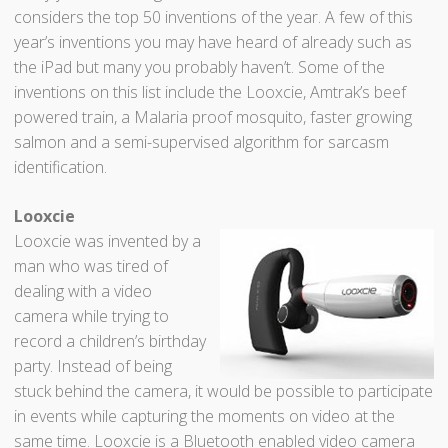
considers the top 50 inventions of the year. A few of this
year’s inventions you may have heard of already such as
the iPad but many you probably haven’t. Some of the
inventions on this list include the Looxcie, Amtrak’s beef
powered train, a Malaria proof mosquito, faster growing
salmon and a semi-supervised algorithm for sarcasm
identification.
Looxcie
Looxcie was invented by a
man who was tired of
dealing with a video
camera while trying to
record a children’s birthday
party. Instead of being
stuck behind the camera, it would be possible to participate
in events while capturing the moments on video at the
same time. Looxcie is a Bluetooth enabled video camera