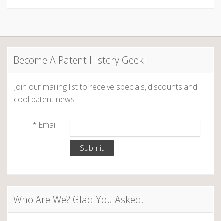
Become A Patent History Geek!
Join our mailing list to receive specials, discounts and
cool patent news.
*
Email
Who Are We? Glad You Asked.