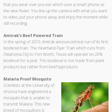
that you wear over you ear which uses a smart phone as
the view finder. You line up the camera with what you want
to video, put your phone away and enjoy the moment while
still recording.
Amtrak’s Beef Powered Train
In the spring of 2010, Amtrak announced test run of its first
biodiesel train. The Heartland Flyer Train which runs from
Oklahoma City to Fort Worth, Texas will operate on 20%
biodiesel for a year. This biodiesel is not made from plant
products but rather from beef byproducts.
Malaria Proof Mosquito
Scientists at the University of
Arizona have engineered a
mosquito that is unable to
transmit Malaria. This new
breed of mosquitoes is