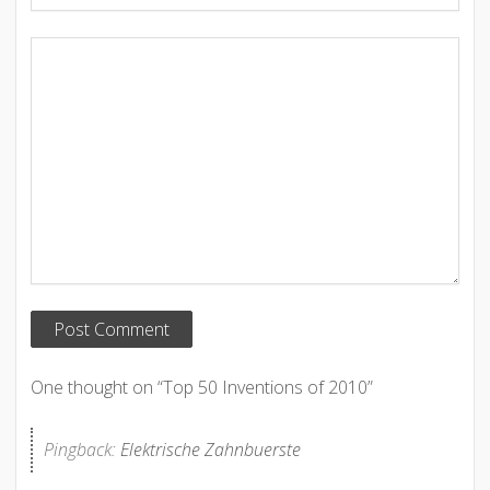
One thought on “
Top 50 Inventions of 2010
”
Pingback:
Elektrische Zahnbuerste