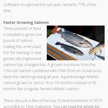
software recognized the sarcastic remarks 77% of the
time.
Faster Growing Salmon
Three pounds of feed
is needed to grow one
pound of salmon
making this a very bad
fish for farming. A new
genetically engineered
salmon has changed this. A growth hormone from the
Chinook Salmon combined with DNA from an ocean pout
keep the salmon growing all year. AquAdvantage Atlantic
salmon grows to size in 16 to 18 months instead of 30
months like a regular farmed Atlantic salmon.
These are just a few of the top 50 best inventions of 2010
according to Time magazine.
You can read the whole list