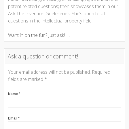
v
patent related questions; then showcases them in our
i
Ask The Invention Geek series. She’s open to all
questions in the intellectual property field!
g
Want in on the fun? Just ask! →
a
t
Ask a question or comment!
i
Your email address will not be published.
Required
o
fields are marked
*
n
Name
*
Email
*