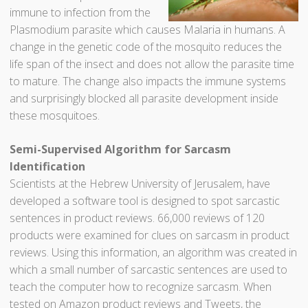
immune to infection from the
Plasmodium parasite which causes Malaria in humans. A
change in the genetic code of the mosquito reduces the
life span of the insect and does not allow the parasite time
to mature. The change also impacts the immune systems
and surprisingly blocked all parasite development inside
these mosquitoes.
Semi-Supervised Algorithm for Sarcasm
Identification
Scientists at the Hebrew University of Jerusalem, have
developed a software tool is designed to spot sarcastic
sentences in product reviews. 66,000 reviews of 120
products were examined for clues on sarcasm in product
reviews. Using this information, an algorithm was created in
which a small number of sarcastic sentences are used to
teach the computer how to recognize sarcasm. When
tested on Amazon product reviews and Tweets, the