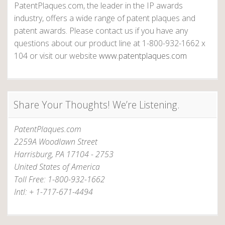
PatentPlaques.com, the leader in the IP awards
industry, offers a wide range of patent plaques and
patent awards. Please contact us if you have any
questions about our product line at 1-800-932-1662 x
104 or visit our website
www.patentplaques.com
Share Your Thoughts! We’re Listening.
PatentPlaques.com
2259A Woodlawn Street
Harrisburg, PA 17104 - 2753
United States of America
Toll Free: 1-800-932-1662
Intl: + 1-717-671-4494