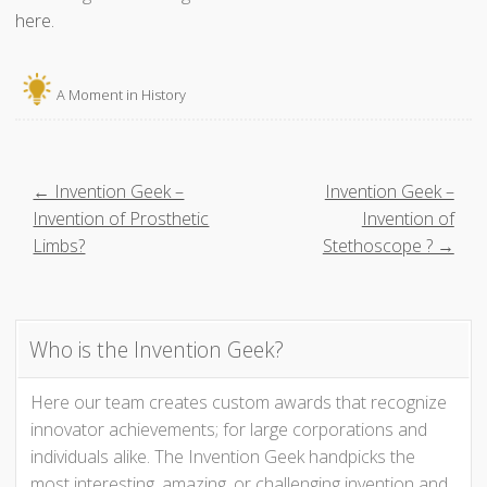
here.
A Moment in History
P
← Invention Geek –
Invention Geek –
Invention of Prosthetic
Invention of
o
Limbs?
Stethoscope ? →
s
t
Who is the Invention Geek?
n
Here our team creates custom awards that recognize
innovator achievements; for large corporations and
a
individuals alike. The Invention Geek handpicks the
most interesting, amazing, or challenging invention and