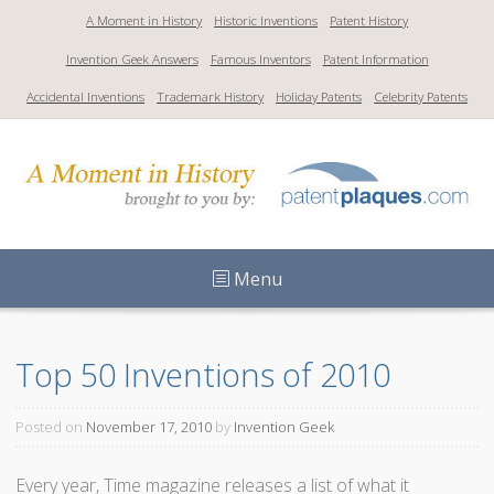
S
A Moment in History
Historic Inventions
Patent History
k
Invention Geek Answers
Famous Inventors
Patent Information
i
p
Accidental Inventions
Trademark History
Holiday Patents
Celebrity Patents
t
o
c
o
n
t
Menu
e
n
t
Top 50 Inventions of 2010
Posted on
November 17, 2010
by
Invention Geek
Every year, Time magazine releases a list of what it