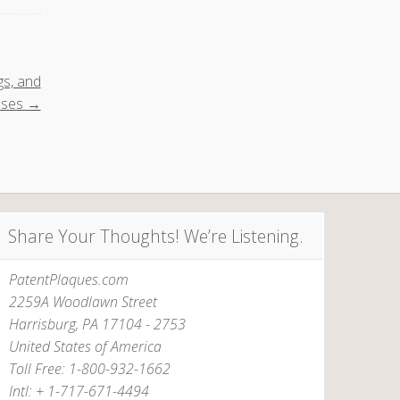
gs, and
uses →
Share Your Thoughts! We’re Listening.
PatentPlaques.com
2259A Woodlawn Street
Harrisburg, PA 17104 - 2753
United States of America
Toll Free: 1-800-932-1662
Intl: + 1-717-671-4494