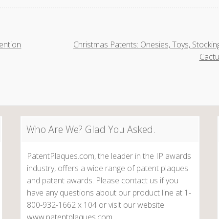
ention
Christmas Patents: Onesies, Toys, Stockin
Cact
Who Are We? Glad You Asked.
PatentPlaques.com, the leader in the IP awards
industry, offers a wide range of patent plaques
and patent awards. Please contact us if you
have any questions about our product line at 1-
800-932-1662 x 104 or visit our website
www.patentplaques.com