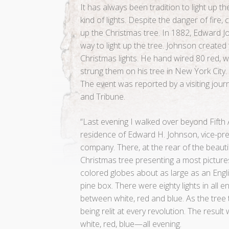
It has always been tradition to light up 
kind of lights. Despite the danger of fire,
up the Christmas tree. In 1882, Edward
way to light up the tree. Johnson created th
Christmas lights. He hand wired 80 red, w
strung them on his tree in New York City.
The event was reported by a visiting jour
and Tribune.
“Last evening I walked over beyond Fifth
residence of Edward H. Johnson, vice-pres
company. There, at the rear of the beauti
Christmas tree presenting a most pictures
colored globes about as large as an Engli
pine box. There were eighty lights in all 
between white, red and blue. As the tree 
being relit at every revolution. The result
white, red, blue—all evening.