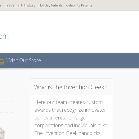
ns
Trademark History
Holiday Patents
Celebrity Patents
Visit Our Store
Who is the Invention Geek?
Here our team creates custom
awards that recognize innovator
achievements; for large
corporations and individuals alike.
The Invention Geek handpicks