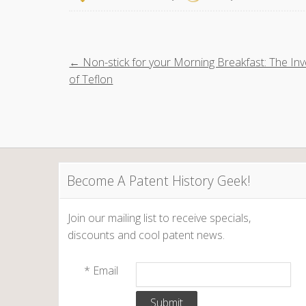
P
← Non-stick for your Morning Breakfast: The Inv
of Teflon
o
s
t
Become A Patent History Geek!
n
a
Join our mailing list to receive specials,
discounts and cool patent news.
v
*
Email
i