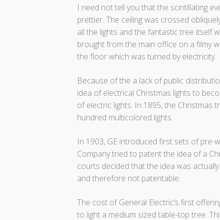
I need not tell you that the scintillating
prettier. The ceiling was crossed obliquel
all the lights and the fantastic tree itself 
brought from the main office on a filmy wi
the floor which was turned by electricity.
Because of the a lack of public distributio
idea of electrical Christmas lights to b
of electric lights. In 1895, the Christmas 
hundred multicolored lights.
In 1903, GE introduced first sets of pre-
Company tried to patent the idea of a Chr
courts decided that the idea was actual
and therefore not patentable.
The cost of General Electric’s first offeri
to light a medium sized table-top tree. T