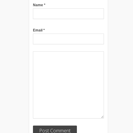
Name
*
Email
*