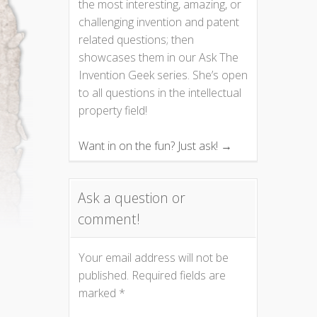
the most interesting, amazing, or
challenging invention and patent
related questions; then
showcases them in our Ask The
Invention Geek series. She’s open
to all questions in the intellectual
property field!
Want in on the fun? Just ask! →
Ask a question or
comment!
Your email address will not be
published.
Required fields are
marked
*