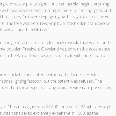
 evergreen was a pretty sight—one can hardly imagine anything
y with two wires on which hung 28 more of the tiny lights; and
with its starry fruit were kept going by the slight electric current
re. The tree was kept revolving by a little hidden crank below
 It was a superb exhibition.”
n and general mistrust of electricity it would take years for the
ecome popular. President Cleveland helped with the acceptance
tree in the White House was electrically lit with more than a
wired sockets, then called festoons.The General Electric
istmas lighting festoon, but the patent was refused. The
ly based on knowledge that “any ordinary wireman” possessed,
ng of Christmas lights was $12.00 for a set of 24 lights, enough
his was considered extremely expensive in 1903, as the