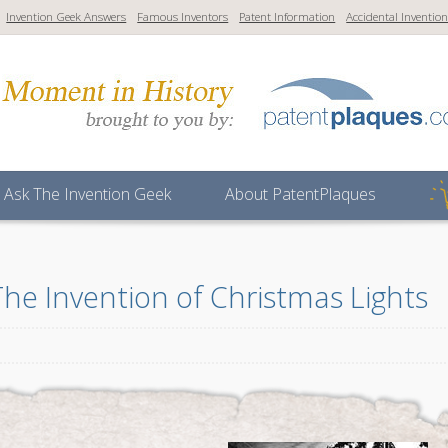
Invention Geek Answers
Famous Inventors
Patent Information
Accidental Inventio
Ask The Invention Geek
About PatentPlaques
The Invention of Christmas Lights