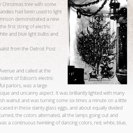
the Christmas tree with some
 candles had been used to light
 Johnson demonstrated a new
e first string of electric
hite and blue light bulbs and
nalist from the Detroit Post
 Avenue and called at the
ident of Edison’s electric
ful parlors, was a large
que and uncanny aspect. It was brilliantly lighted with many
sh walnut and was turning some six times a minute on a little
encased in these dainty glass eggs, and about equally divided
turned, the colors alternated, all the lamps going out and
 was a continuous twinkling of dancing colors, red, white, blue,