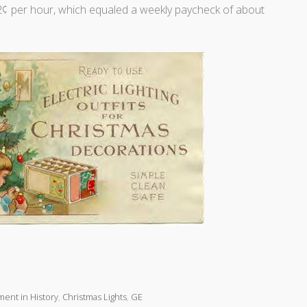
¢ per hour, which equaled a weekly paycheck of about
ent in History
,
Christmas Lights
,
GE