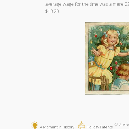
average wage for the time was a mere 22
$13.20.
A Mom
A Moment in History
Holiday Patents