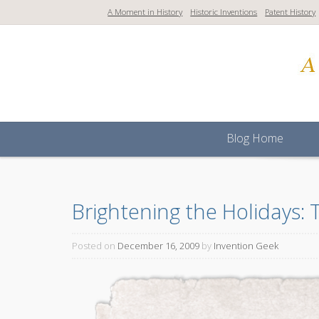
S
A Moment in History
Historic Inventions
Patent History
k
i
p
t
o
c
o
Blog Home
n
t
e
n
Brightening the Holidays: 
t
Posted on
December 16, 2009
by
Invention Geek